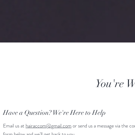
You're We
Have a Question? We're Here to Help
Email us at
hairaccom@gmail.com
or send us a message via the co
form below and we'll get back to you