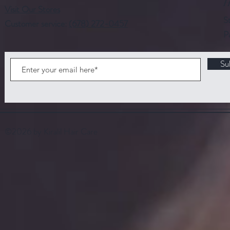
H
Visit Our Stores
S
Customer service:
(678) 272-0457
P
Su
©2026 by Kiralil Hair Care