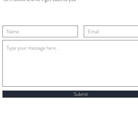
Submit