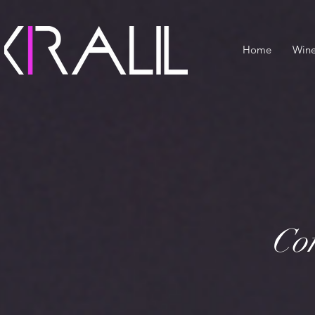
Home
Win
Con