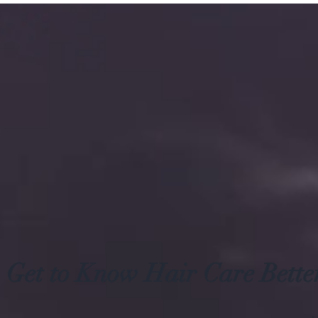
Get to Know Hair Care Bette