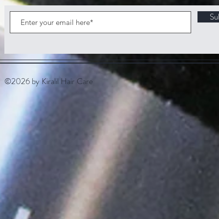
Su
©2026 by Kiralil Hair Care