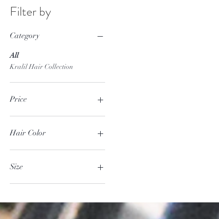
Filter by
Category
All
Kralil Hair Collection
Price
$6
$1,000
Hair Color
Blonde
Full Color
Size
Full Color Plus Highlight
Partial Highlight
125Gr
Large
Medium