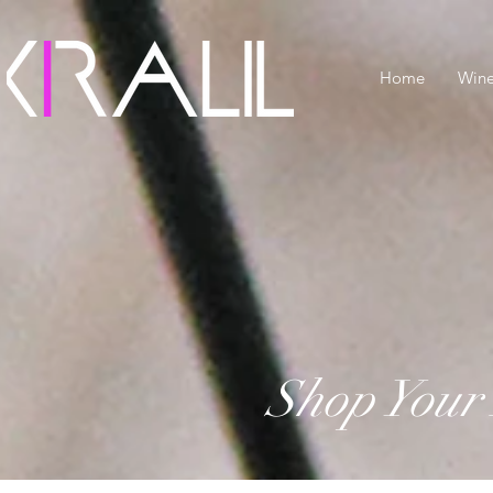
Home
Win
Shop Your