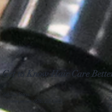
Small
Xlarge
Get to Know Hair Care Bette
H
Visit Our Stores
S
Customer service:
(678) 272-0457
P