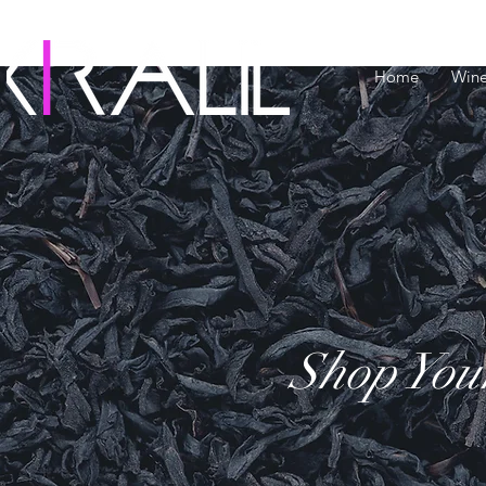
Home
Win
Shop You