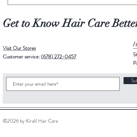
Get to Know Hair Care Bette
H
Visit Our Stores
S
Customer service:
(678) 272-0457
P
Su
©2026 by Kiralil Hair Care