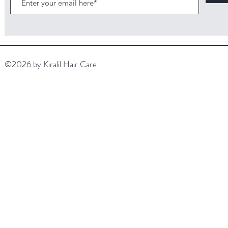
©2026 by Kiralil Hair Care