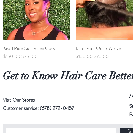
Kiralil Pixie Cut | Video Class
Quick View
Kiralil Pixie Quick Weave
Quick View
Regular Price
Sale Price
Regular Price
Sale Price
$150.00
$75.00
$150.00
$75.00
Get to Know Hair Care Bette
H
Visit Our Stores
S
Customer service:
(678) 272-0457
P
Su